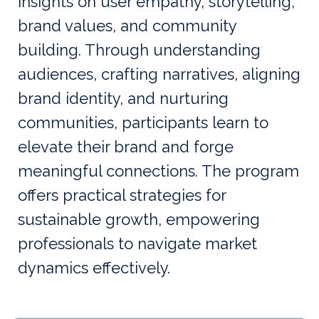
insights on user empathy, storytelling,
brand values, and community
building. Through understanding
audiences, crafting narratives, aligning
brand identity, and nurturing
communities, participants learn to
elevate their brand and forge
meaningful connections. The program
offers practical strategies for
sustainable growth, empowering
professionals to navigate market
dynamics effectively.