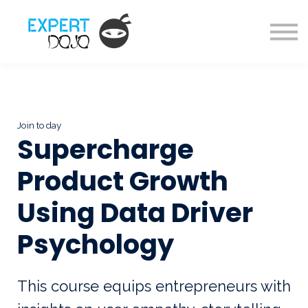
Courses
About us
Sign in
Sign up
Join today
Supercharge
Product Growth
Using Data Driver
Psychology
This course equips entrepreneurs with