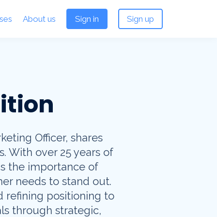
ses
About us
Sign in
Sign up
ition
eting Officer, shares
s. With over 25 years of
s the importance of
er needs to stand out.
 refining positioning to
ls through strategic,