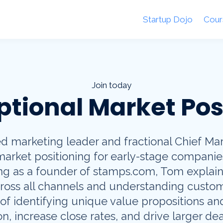
Startup Dojo
Cour
Join today
ptional Market Pos
 marketing leader and fractional Chief Mark
 market positioning for early-stage companie
ing as a founder of stamps.com, Tom explain
ross all channels and understanding custom
f identifying unique value propositions and
n, increase close rates, and drive larger dea