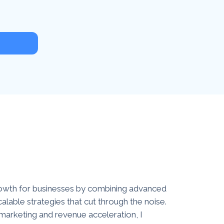
growth for businesses by combining advanced
calable strategies that cut through the noise.
 marketing and revenue acceleration, I