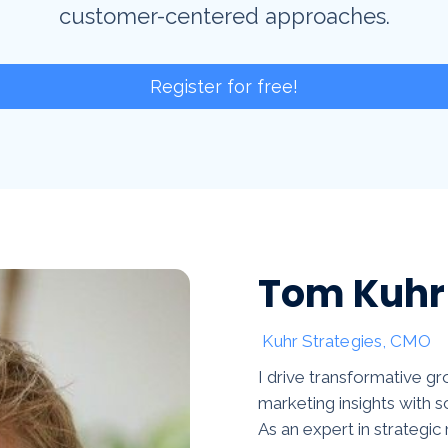
customer-centered approaches.
Register for free!
Tom Kuhr
Kuhr Strategies, CMO
I drive transformative 
marketing insights with s
As an expert in strategic