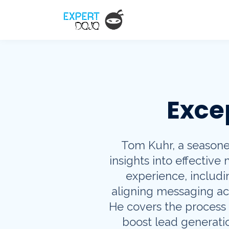
Exce
Tom Kuhr, a seasoned
insights into effective
experience, includ
aligning messaging ac
He covers the process o
boost lead generatio