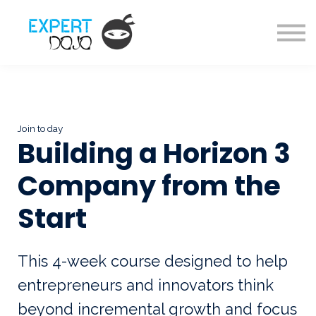
Courses
About us
Sign in
Sign up
Join today
Building a Horizon 3
Company from the
Start
This 4-week course designed to help
entrepreneurs and innovators think
beyond incremental growth and focus