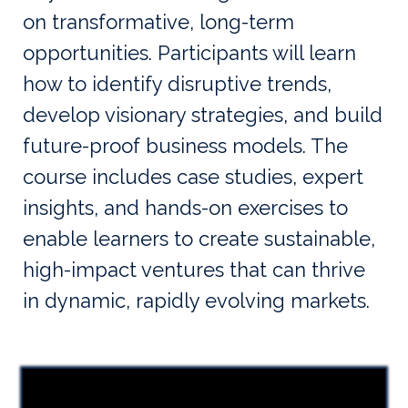
on transformative, long-term
opportunities. Participants will learn
how to identify disruptive trends,
develop visionary strategies, and build
future-proof business models. The
course includes case studies, expert
insights, and hands-on exercises to
enable learners to create sustainable,
high-impact ventures that can thrive
in dynamic, rapidly evolving markets.